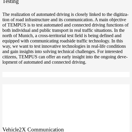
Testing
The rea­liza­ti­on of auto­ma­ted dri­ving is clo­se­ly lin­ked to the digi­tiza­
ti­on of road infra­struc­tu­re and its com­mu­ni­ca­ti­on. A main objec­ti­ve
of TEMPUS is to test auto­ma­ted and con­nec­ted dri­ving func­tions of
both indi­vi­du­al and public trans­port in real traf­fic situa­tions. In the
north of Munich, a cross-territorial test field is being defi­ned and
equip­ped with com­mu­ni­ca­ting roadsi­de traf­fic tech­no­lo­gy. In this
way, we want to test inno­va­ti­ve tech­no­lo­gies in real-life con­di­ti­ons
and gain insights into sol­ving tech­ni­cal chal­lenges. For inte­res­ted
citi­zens, TEMPUS can offer an ear­ly insight into the ongo­ing deve­
lo­p­ment of auto­ma­ted and con­nec­ted driving.
Vehicle2X Com­mu­ni­ca­ti­on