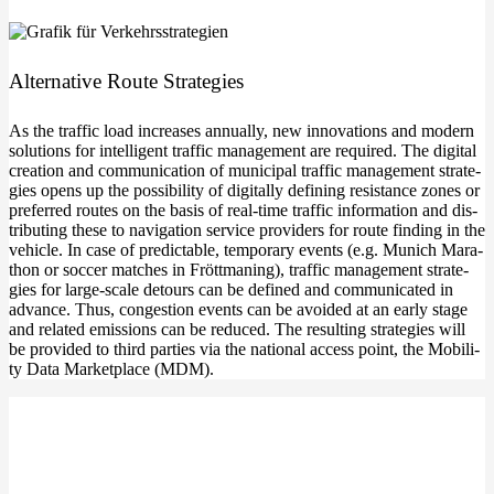
Alter­na­ti­ve Rou­te Strategies
As the traf­fic load increa­ses annu­al­ly, new inno­va­tions and modern
solu­ti­ons for intel­li­gent traf­fic manage­ment are requi­red. The digi­tal
crea­ti­on and com­mu­ni­ca­ti­on of muni­ci­pal traf­fic manage­ment stra­te­
gies opens up the pos­si­bi­li­ty of digi­tal­ly defi­ning resis­tance zones or
pre­fer­red rou­tes on the basis of real-time traf­fic infor­ma­ti­on and dis­
tri­bu­ting the­se to navi­ga­ti­on ser­vice pro­vi­ders for rou­te fin­ding in the
vehic­le. In case of pre­dic­ta­ble, tem­po­ra­ry events (e.g. Munich Mara­
thon or soc­cer matches in Frött­ma­ning), traf­fic manage­ment stra­te­
gies for large-scale detours can be defi­ned and com­mu­ni­ca­ted in
advan­ce. Thus, con­ges­ti­on events can be avo­ided at an ear­ly stage
and rela­ted emis­si­ons can be redu­ced. The resul­ting stra­te­gies will
be pro­vi­ded to third par­ties via the natio­nal access point, the Mobi­li­
ty Data Mar­ket­place (MDM).