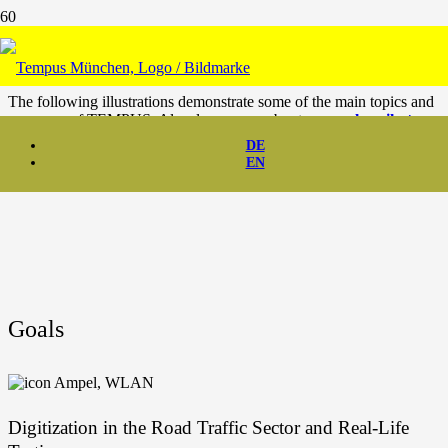
Goals & Vision
The fol­lo­wing illus­tra­ti­ons demons­tra­te some of the main topics and
use cases of TEMPUS. Also, learn more about our
goals
,
mile­sto­
nes
and
visi­on
.
DE
EN
Goals
Digi­tiza­ti­on in the Road Traf­fic Sec­tor and Real-Life