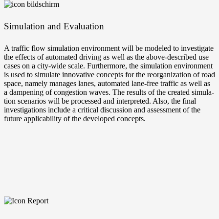
Simu­la­ti­on and Evaluation
A traf­fic flow simu­la­ti­on envi­ron­ment will be mode­led to inves­ti­ga­te
the effects of auto­ma­ted dri­ving as well as the above-described use
cases on a city-wide sca­le. Fur­ther­mo­re, the simu­la­ti­on envi­ron­ment
is used to simu­la­te inno­va­ti­ve con­cepts for the reor­ga­niza­ti­on of road
space, name­ly mana­ges lanes, auto­ma­ted lane-free traf­fic as well as
a dam­pe­ning of con­ges­ti­on waves. The results of the crea­ted simu­la­
ti­on sce­na­ri­os will be pro­ces­sed and inter­pre­ted. Also, the final
inves­ti­ga­ti­ons include a cri­ti­cal dis­cus­sion and assess­ment of the
future appli­ca­bi­li­ty of the deve­lo­ped concepts.