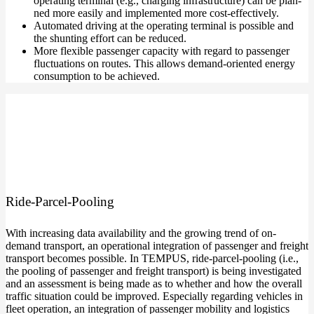
ope­ra­ting ter­mi­nal (e.g., char­ging infra­struc­tu­re) can be plan­
ned more easi­ly and imple­men­ted more cost-effectively.
Auto­ma­ted dri­ving at the ope­ra­ting ter­mi­nal is pos­si­ble and
the shun­ting effort can be reduced.
More fle­xi­ble pas­sen­ger capa­ci­ty with regard to pas­sen­ger
fluc­tua­tions on rou­tes. This allows demand-oriented ener­gy
con­sump­ti­on to be achieved.
Ride-Parcel-Pooling
With incre­asing data avai­la­bi­li­ty and the gro­wing trend of on-
demand trans­port, an ope­ra­tio­nal inte­gra­ti­on of pas­sen­ger and freight
trans­port beco­mes pos­si­ble. In TEMPUS, ride-parcel-pooling (i.e.,
the poo­ling of pas­sen­ger and freight trans­port) is being inves­ti­ga­ted
and an assess­ment is being made as to whe­ther and how the over­all
traf­fic situa­ti­on could be impro­ved. Espe­ci­al­ly regar­ding vehic­les in
fleet ope­ra­ti­on, an inte­gra­ti­on of pas­sen­ger mobi­li­ty and logi­stics