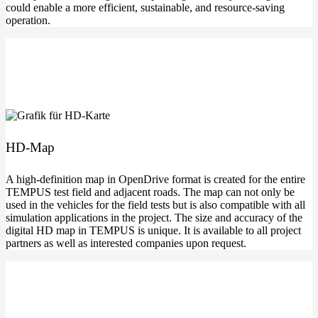
could enable a more effi­ci­ent, sus­tainable, and resource-saving
operation.
HD-Map
A high-definition map in Open­Dri­ve for­mat is crea­ted for the enti­re
TEMPUS test field and adja­cent roads. The map can not only be
used in the vehic­les for the field tests but is also com­pa­ti­ble with all
simu­la­ti­on appli­ca­ti­ons in the pro­ject. The size and accu­ra­cy of the
digi­tal HD map in TEMPUS is uni­que. It is available to all pro­ject
part­ners as well as inte­res­ted com­pa­nies upon request.