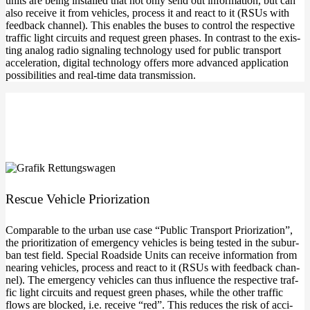
units are being instal­led that not only send out infor­ma­ti­on, but can
also recei­ve it from vehic­les, pro­cess it and react to it (RSUs with
feed­back chan­nel). This enables the buses to con­trol the respec­ti­ve
traf­fic light cir­cuits and request green pha­ses. In con­trast to the exis­
ting ana­log radio signal­ing tech­no­lo­gy used for public trans­port
acce­le­ra­ti­on, digi­tal tech­no­lo­gy offers more advan­ced appli­ca­ti­on
pos­si­bi­li­ties and real-time data transmission.
Res­cue Vehic­le Priorization
Com­pa­ra­ble to the urban use case “Public Trans­port Prio­riza­ti­on”,
the prio­ri­tiza­ti­on of emer­gen­cy vehic­les is being tes­ted in the sub­ur­
ban test field. Spe­cial Roadsi­de Units can recei­ve infor­ma­ti­on from
nea­ring vehic­les, pro­cess and react to it (RSUs with feed­back chan­
nel). The emer­gen­cy vehic­les can thus influence the respec­ti­ve traf­
fic light cir­cuits and request green pha­ses, while the other traf­fic
flows are blo­cked, i.e. recei­ve “red”. This redu­ces the risk of acci­