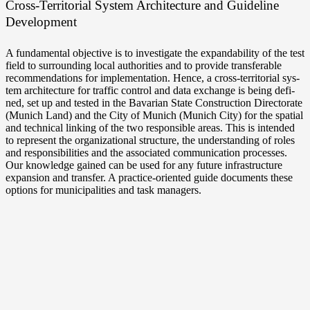
Cross-Territorial Sys­tem Archi­tec­tu­re and Gui­de­line
Development
A fun­da­men­tal objec­ti­ve is to inves­ti­ga­te the expan­da­bili­ty of the test
field to sur­roun­ding local aut­ho­ri­ties and to pro­vi­de trans­fera­ble
recom­men­da­ti­ons for imple­men­ta­ti­on. Hence, a cross-territorial sys­
tem archi­tec­tu­re for traf­fic con­trol and data exch­an­ge is being defi­
ned, set up and tes­ted in the Bava­ri­an Sta­te Con­s­truc­tion Direc­to­ra­te
(Munich Land) and the City of Munich (Munich City) for the spa­ti­al
and tech­ni­cal lin­king of the two respon­si­ble are­as. This is inten­ded
to repre­sent the orga­niza­tio­nal struc­tu­re, the under­stan­ding of roles
and respon­si­bi­li­ties and the asso­cia­ted com­mu­ni­ca­ti­on pro­ces­ses.
Our know­ledge gai­ned can be used for any future infra­struc­tu­re
expan­si­on and trans­fer. A practice-oriented gui­de docu­ments the­se
opti­ons for muni­ci­pa­li­ties and task managers.