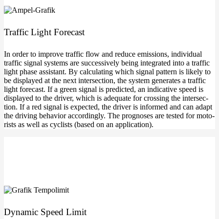
Traf­fic Light Forecast
In order to impro­ve traf­fic flow and redu­ce emis­si­ons, indi­vi­du­al
traf­fic signal sys­tems are suc­ces­si­ve­ly being inte­gra­ted into a traf­fic
light pha­se assistant. By cal­cu­la­ting which signal pat­tern is likely to
be dis­play­ed at the next inter­sec­tion, the sys­tem gene­ra­tes a traf­fic
light fore­cast. If a green signal is pre­dic­ted, an indi­ca­ti­ve speed is
dis­play­ed to the dri­ver, which is ade­qua­te for crossing the inter­sec­
tion. If a red signal is expec­ted, the dri­ver is infor­med and can adapt
the dri­ving beha­vi­or accor­din­gly. The pro­gno­ses are tes­ted for moto­
rists as well as cyclists (based on an application).
Dyna­mic Speed Limit