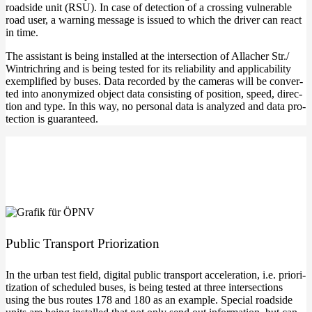
roadsi­de unit (RSU). In case of detec­tion of a crossing vul­nerable
road user, a war­ning mes­sa­ge is issued to which the dri­ver can react
in time.
The assistant is being instal­led at the inter­sec­tion of Alla­cher Str./
Win­trich­ring and is being tes­ted for its relia­bi­li­ty and appli­ca­bi­li­ty
exem­pli­fied by buses. Data recor­ded by the came­ras will be con­ver­
ted into anony­mi­zed object data con­sis­ting of posi­ti­on, speed, direc­
tion and type. In this way, no per­so­nal data is ana­ly­zed and data pro­
tec­tion is guaranteed.
Public Trans­port Priorization
In the urban test field, digi­tal public trans­port acce­le­ra­ti­on, i.e. prio­ri­
tiza­ti­on of sche­du­led buses, is being tes­ted at three inter­sec­tions
using the bus rou­tes 178 and 180 as an exam­p­le. Spe­cial roadsi­de