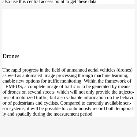
also use this cen­tral access point to get the­se data.
Dro­nes
The rapid pro­gress in the field of unman­ned aeri­al vehic­les (dro­nes),
as well as auto­ma­ted image pro­ces­sing through machi­ne lear­ning,
enable new opti­ons for traf­fic moni­to­ring. Within the frame­work of
TEMPUS, a com­ple­te image of traf­fic is to be gene­ra­ted by means
of dro­nes on seve­ral streets, which will not only pro­vi­de the tra­jec­to­
ries of moto­ri­zed traf­fic, but also valuable infor­ma­ti­on on the beha­vi­
or of pede­stri­ans and cyclists. Com­pared to curr­ent­ly available sen­
sor sys­tems, it will be pos­si­ble to con­ti­nuous­ly record both tem­po­ral­
ly and spa­ti­al­ly during the mea­su­re­ment period.