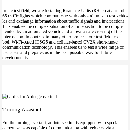
In the test field, we are instal­ling Roadsi­de Units (RSUs) at around
65 traf­fic lights which com­mu­ni­ca­te with onboard units in test vehic­
les and exch­an­ge infor­ma­ti­on about traf­fic signals and inter­sec­tions.
This enables the com­plex situa­ti­on of an inter­sec­tion to be com­pre­
hen­ded by an auto­ma­ted vehic­le and allows a safe crossing of the
inter­sec­tion. In con­trast to many other pro­jects, our test field tests
both Wi-Fi-based ITSG5 and cellular-based CV2X short-range
com­mu­ni­ca­ti­on tech­no­lo­gy. This enables us to test a wide ran­ge of
use cases and pre­pa­res us in the best pos­si­ble way for future
developments.
Tur­ning Assistant
For the tur­ning assistant, an inter­sec­tion is equip­ped with spe­cial
came­ra sen­sors capa­ble of com­mu­ni­ca­ting with vehic­les via a