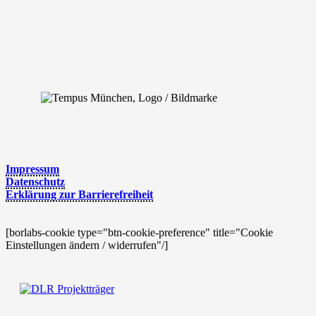
Impres­sum
Daten­schutz
Erklä­rung zur Barrierefreiheit
[borlabs-cookie type="btn-cookie-preference" title="Cookie
Einstellungen ändern / widerrufen"/]