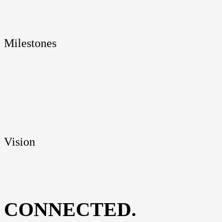
Mile­sto­nes
Visi­on
CONNECTED.