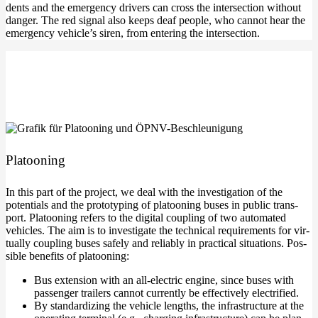
dents and the emer­gen­cy dri­vers can cross the inter­sec­tion wit­hout
dan­ger. The red signal also keeps deaf peo­p­le, who can­not hear the
emer­gen­cy vehic­le’s siren, from ente­ring the intersection.
Pla­too­ning
In this part of the pro­ject, we deal with the inves­ti­ga­ti­on of the
poten­ti­als and the pro­to­ty­p­ing of pla­too­ning buses in public trans­
port. Pla­too­ning refers to the digi­tal cou­pling of two auto­ma­ted
vehic­les. The aim is to inves­ti­ga­te the tech­ni­cal requi­re­ments for vir­
tual­ly cou­pling buses safe­ly and relia­bly in prac­ti­cal situa­tions. Pos­
si­ble bene­fits of platooning:
Bus exten­si­on with an all-electric engi­ne, sin­ce buses with
pas­sen­ger trai­lers can­not curr­ent­ly be effec­tively electrified.
By stan­dar­di­zing the vehic­le lengths, the infra­struc­tu­re at the