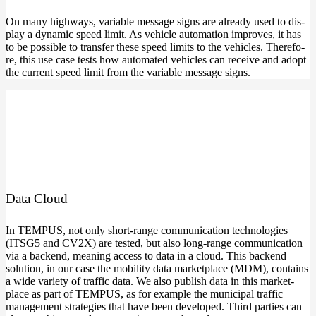
On many high­ways, varia­ble mes­sa­ge signs are alre­a­dy used to dis­
play a dyna­mic speed limit. As vehic­le auto­ma­ti­on impro­ves, it has
to be pos­si­ble to trans­fer the­se speed limits to the vehic­les. The­r­e­fo­
re, this use case tests how auto­ma­ted vehic­les can recei­ve and adopt
the cur­rent speed limit from the varia­ble mes­sa­ge signs.
Data Cloud
In TEMPUS, not only short-range com­mu­ni­ca­ti­on tech­no­lo­gies
(ITSG5 and CV2X) are tes­ted, but also long-range com­mu­ni­ca­ti­on
via a backend, mea­ning access to data in a cloud. This backend
solu­ti­on, in our case the mobi­li­ty data mar­ket­place (MDM), con­ta­ins
a wide varie­ty of traf­fic data. We also publish data in this mar­ket­
place as part of TEMPUS, as for exam­p­le the muni­ci­pal traf­fic
manage­ment stra­te­gies that have been deve­lo­ped. Third par­ties can