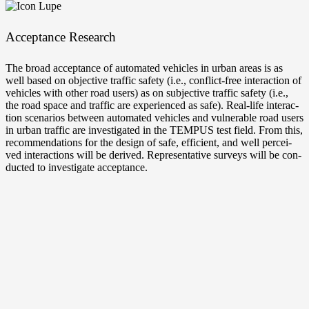
Accep­tance Research
The broad accep­tance of auto­ma­ted vehic­les in urban are­as is as
well based on objec­ti­ve traf­fic safe­ty (i.e., conflict-free inter­ac­tion of
vehic­les with other road users) as on sub­jec­ti­ve traf­fic safe­ty (i.e.,
the road space and traf­fic are expe­ri­en­ced as safe). Real-life inter­ac­
tion sce­na­ri­os bet­ween auto­ma­ted vehic­les and vul­nerable road users
in urban traf­fic are inves­ti­ga­ted in the TEMPUS test field. From this,
recom­men­da­ti­ons for the design of safe, effi­ci­ent, and well per­cei­
ved inter­ac­tions will be deri­ved. Repre­sen­ta­ti­ve sur­veys will be con­
duc­ted to inves­ti­ga­te acceptance.