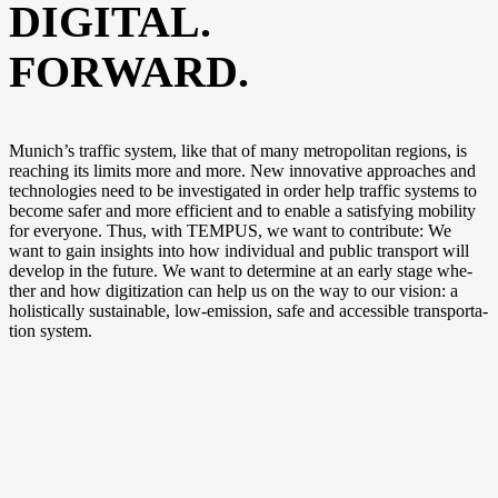
DIGITAL.
FORWARD.
Munich’s traf­fic sys­tem, like that of many metro­po­li­tan regi­ons, is
rea­ching its limits more and more. New inno­va­ti­ve approa­ches and
tech­no­lo­gies need to be inves­ti­ga­ted in order help traf­fic sys­tems to
beco­me safer and more effi­ci­ent and to enable a satis­fy­ing mobi­li­ty
for ever­yo­ne. Thus, with TEMPUS, we want to con­tri­bu­te: We
want to gain insights into how indi­vi­du­al and public trans­port will
deve­lop in the future. We want to deter­mi­ne at an ear­ly stage whe­
ther and how digi­tiza­ti­on can help us on the way to our visi­on: a
holi­sti­cal­ly sus­tainable, low-emission, safe and acces­si­ble trans­por­ta­
ti­on system.